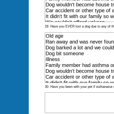
29. Have you EVER lost a dog due to any of the
30. Have you been with your pet if euthanasia w