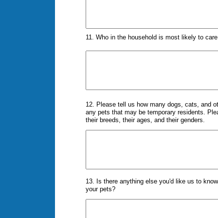
11. Who in the household is most likely to car
12. Please tell us how many dogs, cats, and ot
any pets that may be temporary residents. Please
their breeds, their ages, and their genders.
13. Is there anything else you'd like us to kno
your pets?