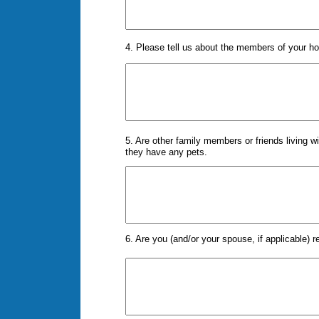
4. Please tell us about the members of your hou
5. Are other family members or friends living wi
they have any pets.
6. Are you (and/or your spouse, if applicable) r