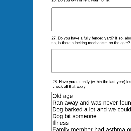
26. Do you own or rent your home?
27. Do you have a fully fenced yard? If so, ab
so, is there a locking mechanism on the gate?
28. Have you recently (within the last year) lo
check all that apply.