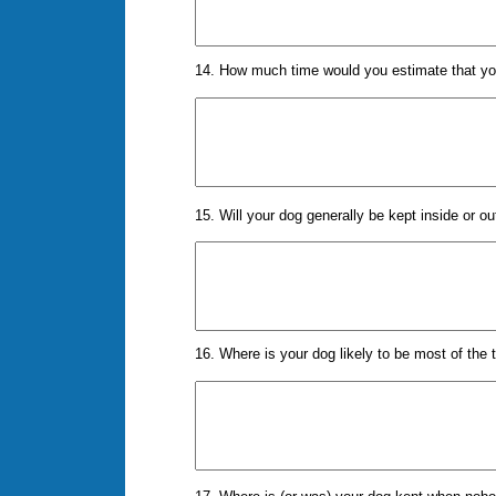
14. How much time would you estimate that you
15. Will your dog generally be kept inside or o
16. Where is your dog likely to be most of the