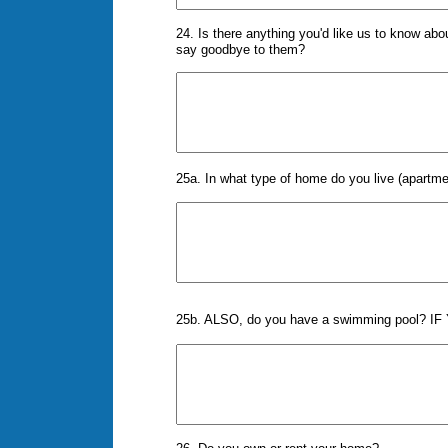
24. Is there anything you'd like us to know ab
say goodbye to them?
25a. In what type of home do you live (apartme
25b. ALSO, do you have a swimming pool? IF Y