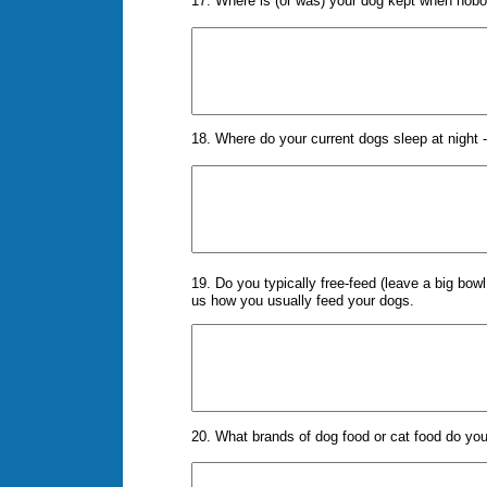
17. Where is (or was) your dog kept when nob
18. Where do your current dogs sleep at night -
19. Do you typically free-feed (leave a big bowl
us how you usually feed your dogs.
20. What brands of dog food or cat food do yo