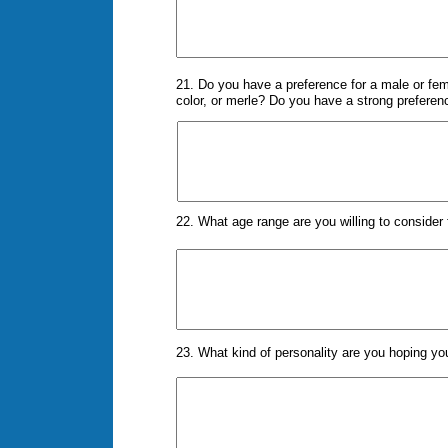
21. Do you have a preference for a male or fema
color, or merle? Do you have a strong preferenc
22. What age range are you willing to conside
23. What kind of personality are you hoping y