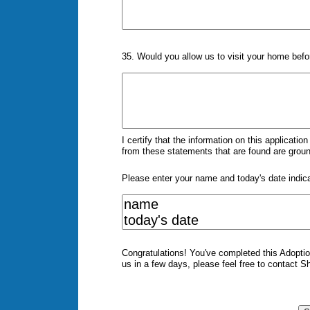
35. Would you allow us to visit your home befo
I certify that the information on this applicati
from these statements that are found are gro
Please enter your name and today's date indic
Congratulations! You've completed this Adoption
us in a few days, please feel free to contact S