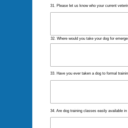
31. Please let us know who your current veteri
32. Where would you take your dog for emerge
33. Have you ever taken a dog to formal traini
34. Are dog training classes easily available in