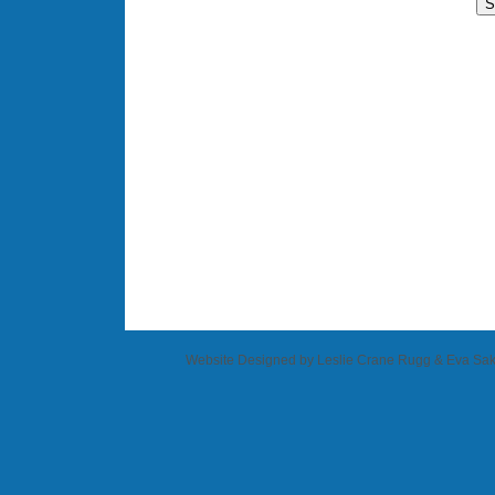
Website Designed
by Leslie Crane Rugg & Eva S