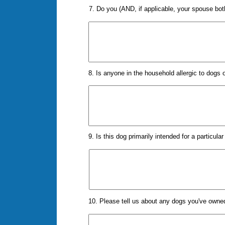
7. Do you (AND, if applicable, your spouse bo
8. Is anyone in the household allergic to dogs 
9. Is this dog primarily intended for a particul
10. Please tell us about any dogs you've own