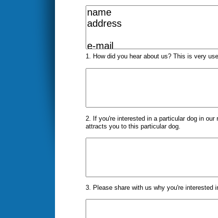
1. How did you hear about us? This is very use
2. If you're interested in a particular dog in ou
attracts you to this particular dog.
3. Please share with us why you're interested in