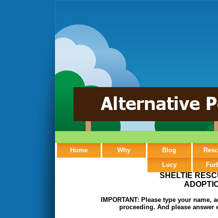
Home
Why
Blog
Resc
Lucy
Fur
SHELTIE RESC
ADOPTIO
IMPORTANT: Please type your name, add
proceeding. And please answer e